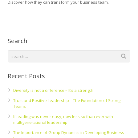
Discover how they can transform your business team.
Search
Recent Posts
Diversity is not a difference – It’s a strength
Trust and Positive Leadership – The Foundation of Strong
Teams
If leading was never easy, now less so than ever with
multigenerational leadership
The Importance of Group Dynamics in Developing Business