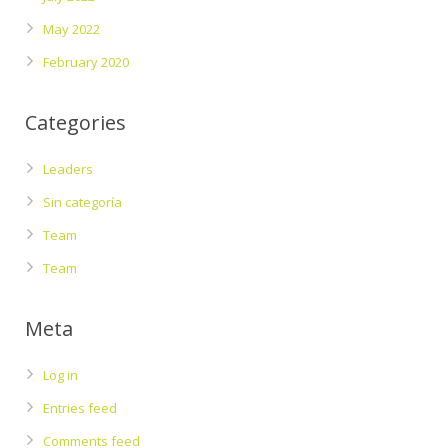
May 2022
February 2020
Categories
Leaders
Sin categoría
Team
Team
Meta
Log in
Entries feed
Comments feed