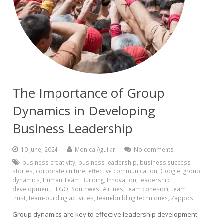
The Importance of Group
Dynamics in Developing
Business Leadership
10 June, 2024
Monica Aguilar
No comments
business creativity
,
business leadership
,
business success
stories
,
corporate culture
,
effective communication
,
Google
,
group
dynamics
,
Human Team Building
,
Innovation
,
leadership
development
,
LEGO
,
Southwest Airlines
,
team cohesion
,
team
trust
,
team-building activities
,
team-building techniques
,
Zappos
Group dynamics are key to effective leadership development.