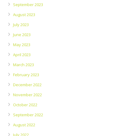
September 2023
August 2023
July 2023
June 2023
May 2023
April 2023
March 2023
February 2023
December 2022
November 2022
October 2022
September 2022
August 2022
July 2022