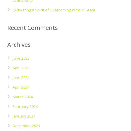
Leadership
Cultivating a Spirit of Overcoming in Your Team
Recent Comments
Archives
June 2025
April 2025
June 2024
April 2024
March 2024
February 2024
January 2024
December 2023