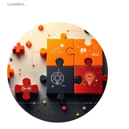
castellers…