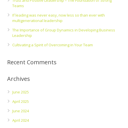
Trust and Positive Leadership – The Foundation of Strong
Teams
If leading was never easy, now less so than ever with
multigenerational leadership
The Importance of Group Dynamics in Developing Business
Leadership
Cultivating a Spirit of Overcoming in Your Team
Recent Comments
Archives
June 2025
April 2025
June 2024
April 2024