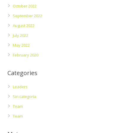
October 2022
September 2022
August 2022
July 2022
May 2022
February 2020
Categories
Leaders
Sin categoría
Team
Team