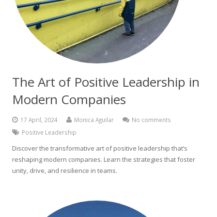
The Art of Positive Leadership in
Modern Companies
17 April, 2024
Monica Aguilar
No comments
Positive Leadership
Discover the transformative art of positive leadership that’s
reshaping modern companies. Learn the strategies that foster
unity, drive, and resilience in teams.