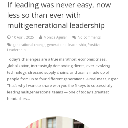
If leading was never easy, now
less so than ever with
multigenerational leadership
10 April, 2025
Monica Aguilar
No comments
generational change
,
generational leadership
,
Positive
Leadership
Today’s challenges are a true marathon: economic crises,
globalization, increasingly demanding clients, ever-evolving
technology, stressed supply chains, and teams made up of
people from up to four different generations. A real mess, right?
That’s why I want to share with you the 5 keys to successfully
leading multigenerational teams — one of today’s greatest
headaches…