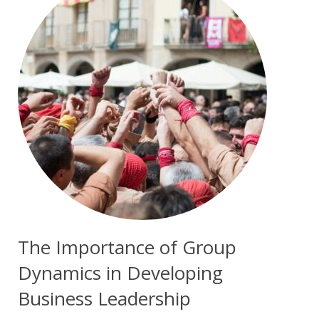
The Importance of Group
Dynamics in Developing
Business Leadership