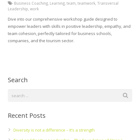
Business Coaching
,
Learning
,
team
,
teamwork
,
Transversal
Leadership
,
work
Dive into our comprehensive workshop guide designed to
empower leaders with skills in positive leadership, empathy, and
team cohesion, perfectly tailored for business schools,
companies, and the tourism sector.
Search
Recent Posts
Diversity is not a difference – It’s a strength