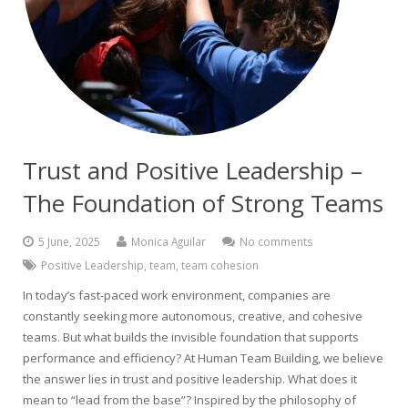
Trust and Positive Leadership –
The Foundation of Strong Teams
5 June, 2025
Monica Aguilar
No comments
Positive Leadership
,
team
,
team cohesion
In today’s fast-paced work environment, companies are
constantly seeking more autonomous, creative, and cohesive
teams. But what builds the invisible foundation that supports
performance and efficiency? At Human Team Building, we believe
the answer lies in trust and positive leadership. What does it
mean to “lead from the base”? Inspired by the philosophy of