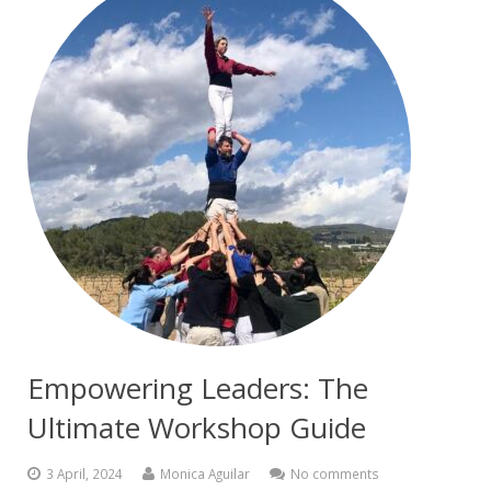
Empowering Leaders: The
Ultimate Workshop Guide
3 April, 2024
Monica Aguilar
No comments