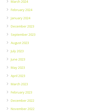
March 2024
February 2024
January 2024
December 2023
September 2023
August 2023
July 2023
June 2023
May 2023
April 2023
March 2023
February 2023
December 2022
November 2022