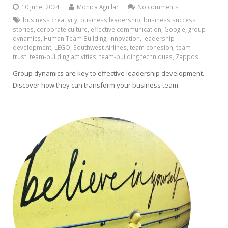
10 June, 2024
Monica Aguilar
No comments
business creativity
,
business leadership
,
business success
stories
,
corporate culture
,
effective communication
,
Google
,
group
dynamics
,
Human Team Building
,
Innovation
,
leadership
development
,
LEGO
,
Southwest Airlines
,
team cohesion
,
team
trust
,
team-building activities
,
team-building techniques
,
Zappos
Group dynamics are key to effective leadership development.
Discover how they can transform your business team.