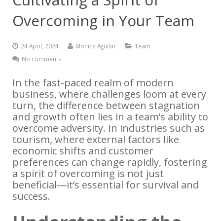
Overcoming in Your Team
24 April, 2024
Monica Aguilar
Team
No comments
In the fast-paced realm of modern
business, where challenges loom at every
turn, the difference between stagnation
and growth often lies in a team’s ability to
overcome adversity. In industries such as
tourism, where external factors like
economic shifts and customer
preferences can change rapidly, fostering
a spirit of overcoming is not just
beneficial—it’s essential for survival and
success.