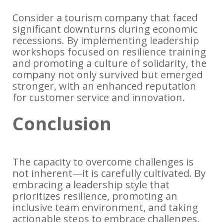
Consider a tourism company that faced
significant downturns during economic
recessions. By implementing leadership
workshops focused on resilience training
and promoting a culture of solidarity, the
company not only survived but emerged
stronger, with an enhanced reputation
for customer service and innovation.
Conclusion
The capacity to overcome challenges is
not inherent—it is carefully cultivated. By
embracing a leadership style that
prioritizes resilience, promoting an
inclusive team environment, and taking
actionable steps to embrace challenges,