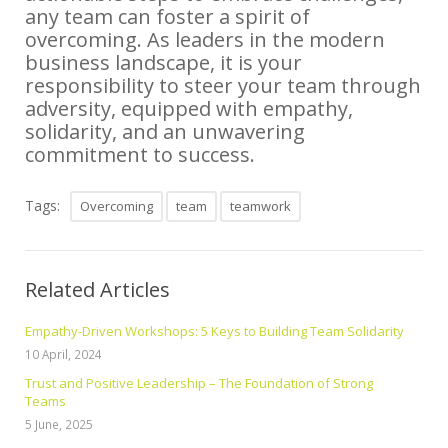
any team can foster a spirit of
overcoming. As leaders in the modern
business landscape, it is your
responsibility to steer your team through
adversity, equipped with empathy,
solidarity, and an unwavering
commitment to success.
Tags:
Overcoming
team
teamwork
Related Articles
Empathy-Driven Workshops: 5 Keys to Building Team Solidarity
10 April, 2024
Trust and Positive Leadership – The Foundation of Strong
Teams
5 June, 2025