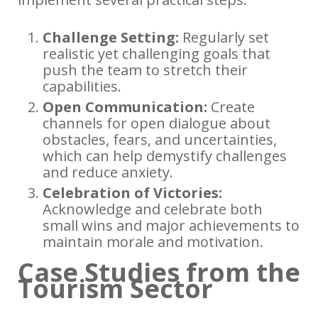
Challenge Setting:
Regularly set
realistic yet challenging goals that
push the team to stretch their
capabilities.
Open Communication:
Create
channels for open dialogue about
obstacles, fears, and uncertainties,
which can help demystify challenges
and reduce anxiety.
Celebration of Victories:
Acknowledge and celebrate both
small wins and major achievements to
maintain morale and motivation.
Case Studies from the
Tourism Sector