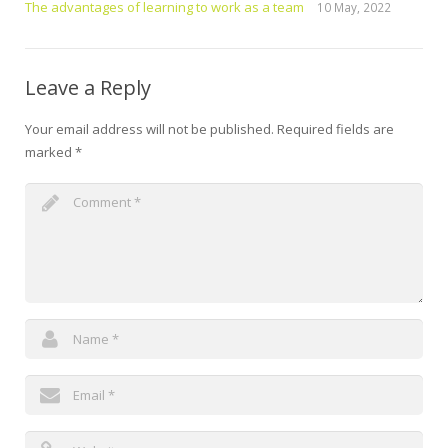
The advantages of learning to work as a team
10 May, 2022
Leave a Reply
Your email address will not be published.
Required fields are
marked
*