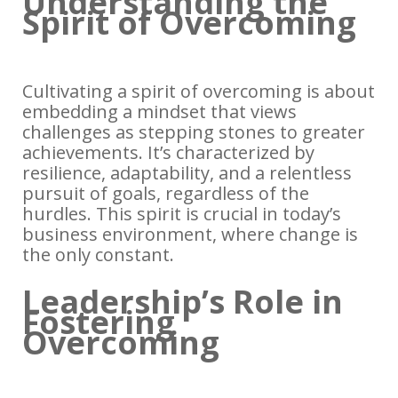
Understanding the
Spirit of Overcoming
Cultivating a spirit of overcoming is about
embedding a mindset that views
challenges as stepping stones to greater
achievements. It’s characterized by
resilience, adaptability, and a relentless
pursuit of goals, regardless of the
hurdles. This spirit is crucial in today’s
business environment, where change is
the only constant.
Leadership’s Role in
Fostering
Overcoming