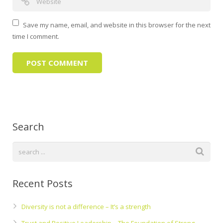
Save my name, email, and website in this browser for the next
time I comment.
Search
Recent Posts
Diversity is not a difference – It’s a strength