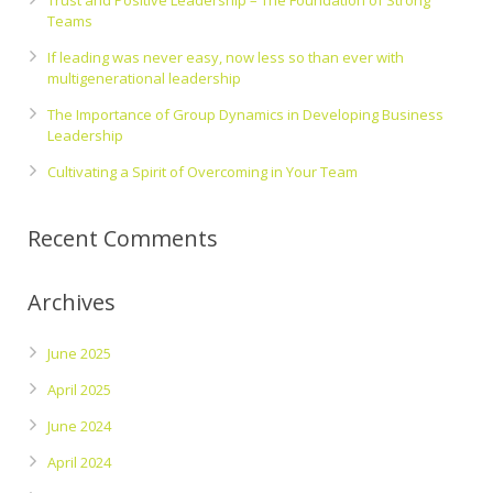
Trust and Positive Leadership – The Foundation of Strong
Teams
If leading was never easy, now less so than ever with
multigenerational leadership
The Importance of Group Dynamics in Developing Business
Leadership
Cultivating a Spirit of Overcoming in Your Team
Recent Comments
Archives
June 2025
April 2025
June 2024
April 2024