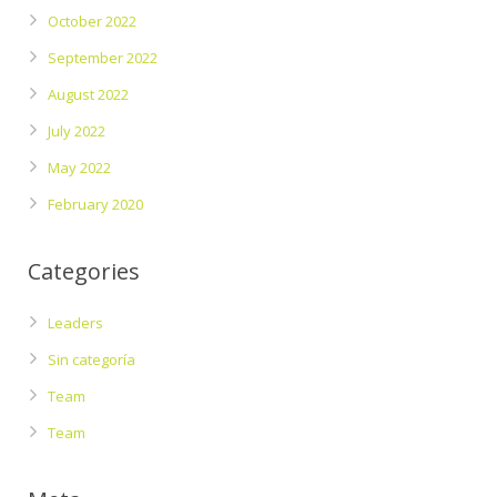
October 2022
September 2022
August 2022
July 2022
May 2022
February 2020
Categories
Leaders
Sin categoría
Team
Team