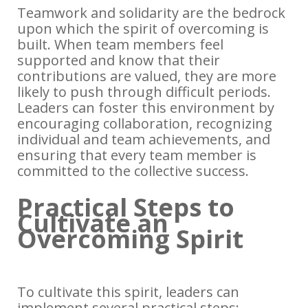
Teamwork and solidarity are the bedrock
upon which the spirit of overcoming is
built. When team members feel
supported and know that their
contributions are valued, they are more
likely to push through difficult periods.
Leaders can foster this environment by
encouraging collaboration, recognizing
individual and team achievements, and
ensuring that every team member is
committed to the collective success.
Practical Steps to
Cultivate an
Overcoming Spirit
To cultivate this spirit, leaders can
implement several practical steps: