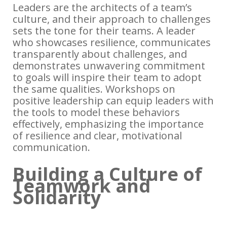
Leaders are the architects of a team’s
culture, and their approach to challenges
sets the tone for their teams. A leader
who showcases resilience, communicates
transparently about challenges, and
demonstrates unwavering commitment
to goals will inspire their team to adopt
the same qualities. Workshops on
positive leadership can equip leaders with
the tools to model these behaviors
effectively, emphasizing the importance
of resilience and clear, motivational
communication.
Building a Culture of
Teamwork and
Solidarity