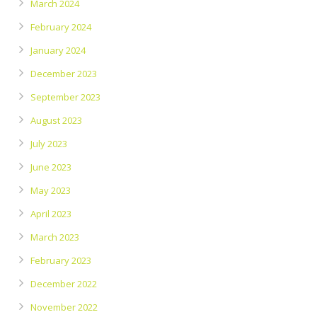
March 2024
February 2024
January 2024
December 2023
September 2023
August 2023
July 2023
June 2023
May 2023
April 2023
March 2023
February 2023
December 2022
November 2022