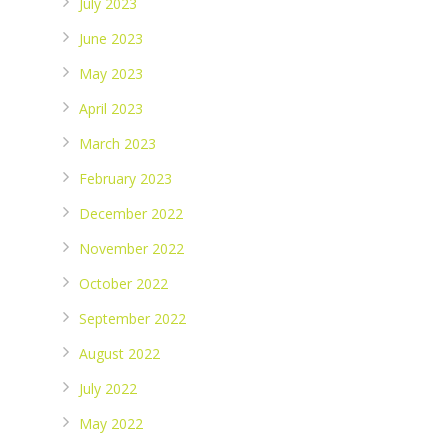
July 2023
June 2023
May 2023
April 2023
March 2023
February 2023
December 2022
November 2022
October 2022
September 2022
August 2022
July 2022
May 2022