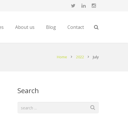
es
About us
Blog
Contact
Home
2022
July
Search