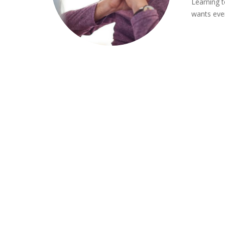
Learning t
wants ever