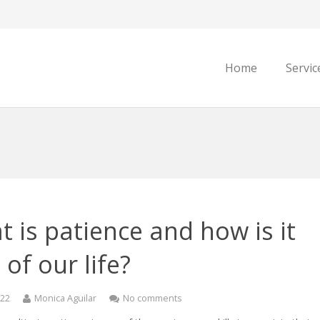
Home
Servic
 is patience and how is it
 of our life?
022
Monica Aguilar
No comments