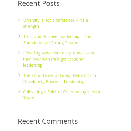
Recent Posts
Diversity is not a difference – It’s a
strength
Trust and Positive Leadership – The
Foundation of Strong Teams
If leading was never easy, now less so
than ever with multigenerational
leadership
The Importance of Group Dynamics in
Developing Business Leadership
Cultivating a Spirit of Overcoming in Your
Team
Recent Comments