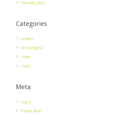
February 2020
Categories
Leaders
Sin categoría
Team
Team
Meta
Log in
Entries feed