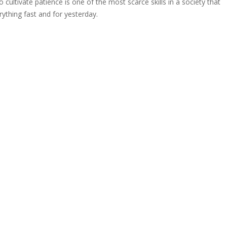
o cultivate patience is one of the most scarce skills in a society that
ything fast and for yesterday.