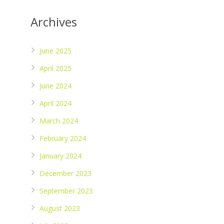
Archives
June 2025
April 2025
June 2024
April 2024
March 2024
February 2024
January 2024
December 2023
September 2023
August 2023