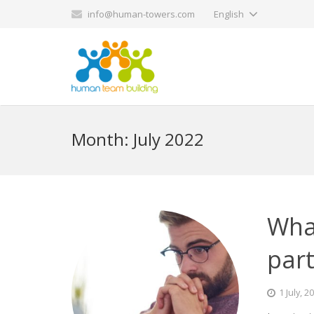
info@human-towers.com
English
Month:
July 2022
What
part
1 July, 2