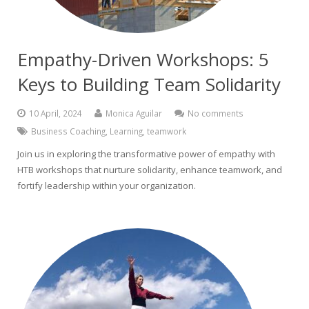
Empathy-Driven Workshops: 5
Keys to Building Team Solidarity
10 April, 2024
Monica Aguilar
No comments
Business Coaching
,
Learning
,
teamwork
Join us in exploring the transformative power of empathy with
HTB workshops that nurture solidarity, enhance teamwork, and
fortify leadership within your organization.