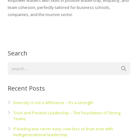
empower leaders with skills in positive leadership, empathy, and
team cohesion, perfectly tailored for business schools,
companies, and the tourism sector.
Search
Recent Posts
Diversity is not a difference – It’s a strength
Trust and Positive Leadership – The Foundation of Strong
Teams
If leading was never easy, now less so than ever with
multigenerational leadership