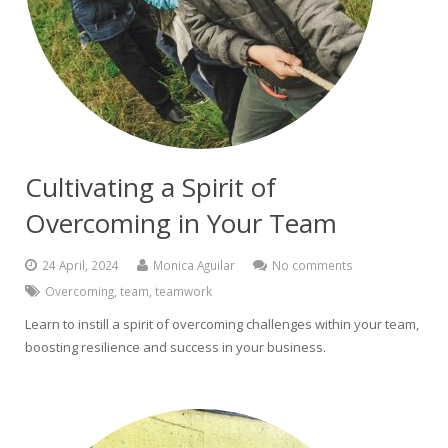
Cultivating a Spirit of
Overcoming in Your Team
24 April, 2024
Monica Aguilar
No comments
Overcoming
,
team
,
teamwork
Learn to instill a spirit of overcoming challenges within your team,
boosting resilience and success in your business.