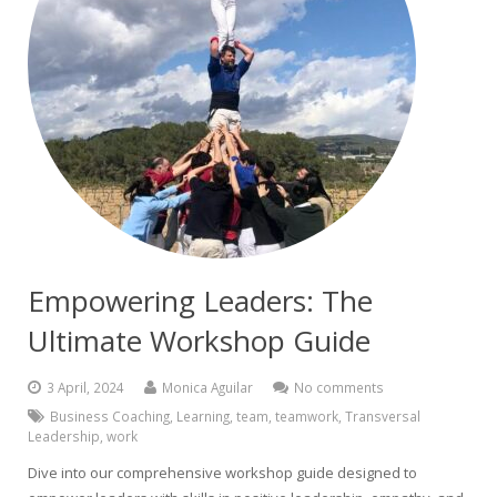
Empowering Leaders: The
Ultimate Workshop Guide
3 April, 2024
Monica Aguilar
No comments
Business Coaching
,
Learning
,
team
,
teamwork
,
Transversal
Leadership
,
work
Dive into our comprehensive workshop guide designed to