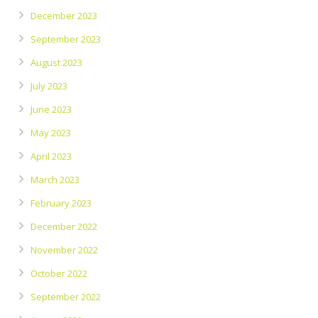
December 2023
September 2023
August 2023
July 2023
June 2023
May 2023
April 2023
March 2023
February 2023
December 2022
November 2022
October 2022
September 2022