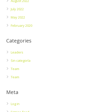
August 2022
July 2022
May 2022
February 2020
Categories
Leaders
Sin categoría
Team
Team
Meta
Log in