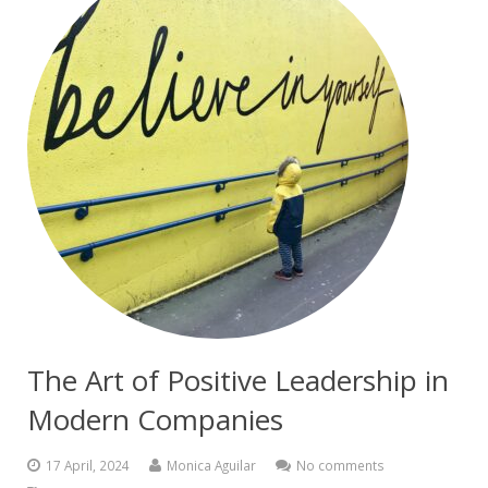
The Art of Positive Leadership in
Modern Companies
17 April, 2024
Monica Aguilar
No comments