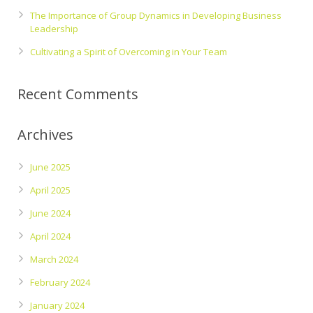
The Importance of Group Dynamics in Developing Business
Leadership
Cultivating a Spirit of Overcoming in Your Team
Recent Comments
Archives
June 2025
April 2025
June 2024
April 2024
March 2024
February 2024
January 2024