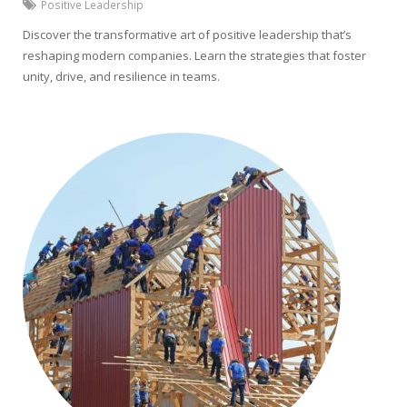
Positive Leadership
Discover the transformative art of positive leadership that’s
reshaping modern companies. Learn the strategies that foster
unity, drive, and resilience in teams.