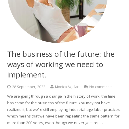
The business of the future: the
ways of working we need to
implement.
28 September, 2022
Monica Aguilar
No comments
We are going through a change in the history of work: the time
has come for the business of the future. You may not have
realized it, but we’re still employing industrial-age labor practices.
Which means that we have been repeating the same pattern for
more than 200 years, even though we never get tired…