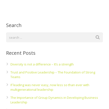
Search
Recent Posts
Diversity is not a difference – It’s a strength
Trust and Positive Leadership – The Foundation of Strong
Teams
If leading was never easy, now less so than ever with
multigenerational leadership
The Importance of Group Dynamics in Developing Business
Leadership