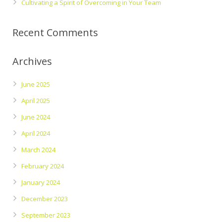
Cultivating a Spirit of Overcoming in Your Team
Recent Comments
Archives
June 2025
April 2025
June 2024
April 2024
March 2024
February 2024
January 2024
December 2023
September 2023