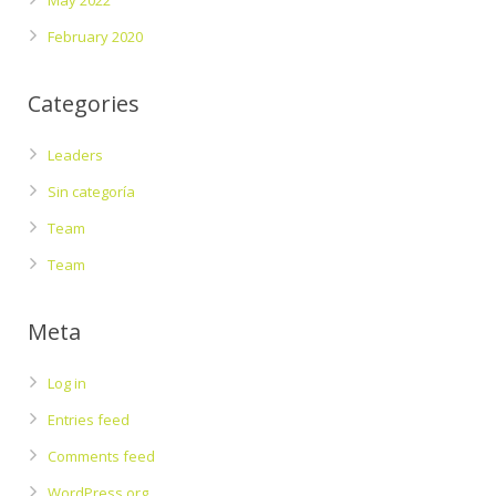
May 2022
February 2020
Categories
Leaders
Sin categoría
Team
Team
Meta
Log in
Entries feed
Comments feed
WordPress.org