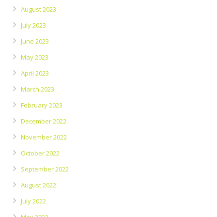
August 2023
July 2023
June 2023
May 2023
April 2023
March 2023
February 2023
December 2022
November 2022
October 2022
September 2022
August 2022
July 2022