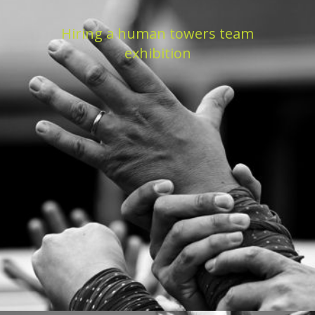
Hiring a human towers team
exhibition