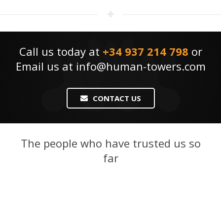
Call us today at
+34 937 214 798
or
Email us at
info@human-towers.com
CONTACT US
The people who have trusted us so
far