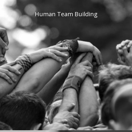
Human Team Building