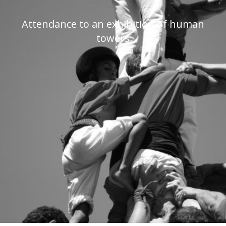
Attendance to an exhibition of human
towers