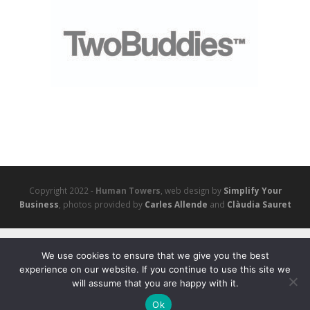
Copyright 2022 -
Human Towers
, web design by
Simplify Your
Business
, photos provided by
Carles Allende
and
Clàudia Sauret
We use cookies to ensure that we give you the best
experience on our website. If you continue to use this site we
will assume that you are happy with it.
Ok