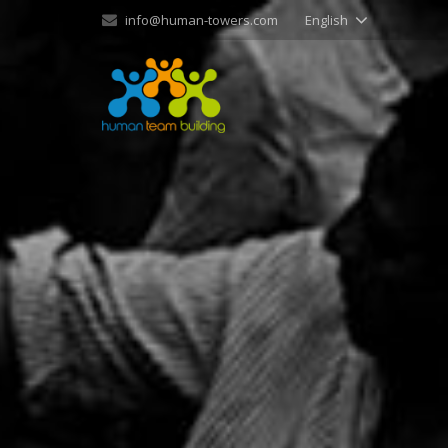
info@human-towers.com
English