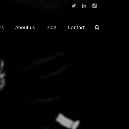
es
About us
Blog
Contact