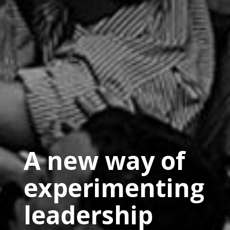
A new way of
experimenting
leadership