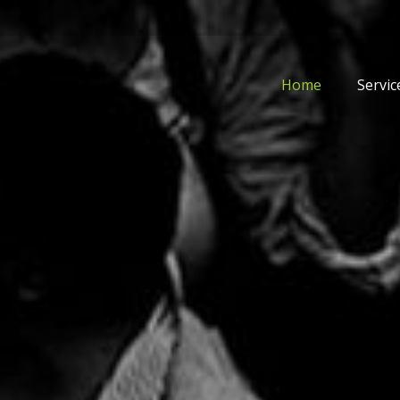
Home
Servic