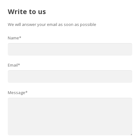
Write to us
We will answer your email as soon as possible
Name*
Email*
Message*