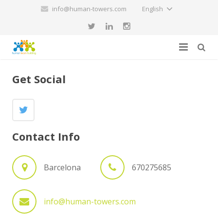
info@human-towers.com
English
Home
Get Social
Services
About us
Human Team Building
Contact Info
Blog
Hiring a human towers team exhibition
Contact
Attendance to an exhibition of human towers
Barcelona
670275685
info@human-towers.com