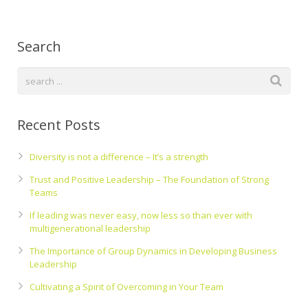
Search
Recent Posts
Diversity is not a difference – It’s a strength
Trust and Positive Leadership – The Foundation of Strong
Teams
If leading was never easy, now less so than ever with
multigenerational leadership
The Importance of Group Dynamics in Developing Business
Leadership
Cultivating a Spirit of Overcoming in Your Team