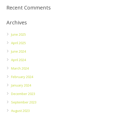
Recent Comments
Archives
June 2025
April 2025
June 2024
April 2024
March 2024
February 2024
January 2024
December 2023
September 2023
August 2023