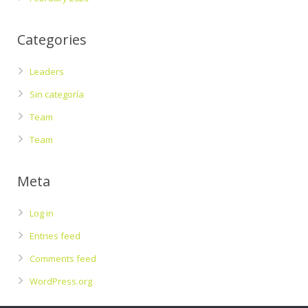
Categories
Leaders
Sin categoría
Team
Team
Meta
Log in
Entries feed
Comments feed
WordPress.org