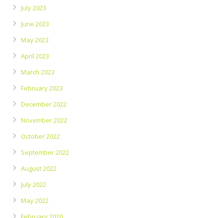
July 2023
June 2023
May 2023
April 2023
March 2023
February 2023
December 2022
November 2022
October 2022
September 2022
August 2022
July 2022
May 2022
February 2020