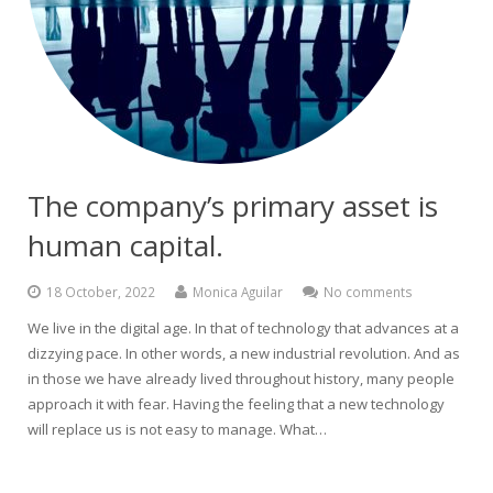
The company’s primary asset is
human capital.
18 October, 2022
Monica Aguilar
No comments
We live in the digital age. In that of technology that advances at a
dizzying pace. In other words, a new industrial revolution. And as
in those we have already lived throughout history, many people
approach it with fear. Having the feeling that a new technology
will replace us is not easy to manage. What…