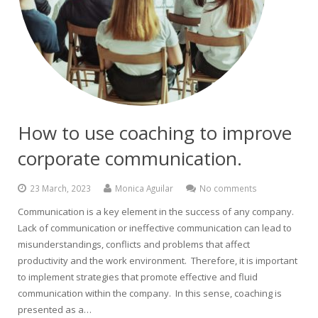
How to use coaching to improve
corporate communication.
23 March, 2023
Monica Aguilar
No comments
Communication is a key element in the success of any company.
Lack of communication or ineffective communication can lead to
misunderstandings, conflicts and problems that affect
productivity and the work environment. Therefore, it is important
to implement strategies that promote effective and fluid
communication within the company. In this sense, coaching is
presented as a…