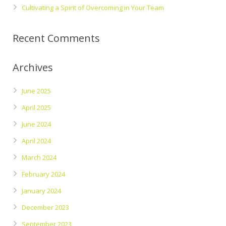
Cultivating a Spirit of Overcoming in Your Team
Recent Comments
Archives
June 2025
April 2025
June 2024
April 2024
March 2024
February 2024
January 2024
December 2023
September 2023