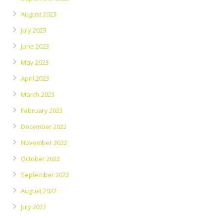
August 2023
July 2023
June 2023
May 2023
April 2023
March 2023
February 2023
December 2022
November 2022
October 2022
September 2022
August 2022
July 2022