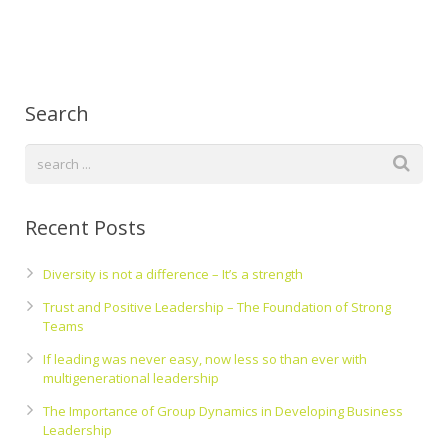
Search
Recent Posts
Diversity is not a difference – It’s a strength
Trust and Positive Leadership – The Foundation of Strong
Teams
If leading was never easy, now less so than ever with
multigenerational leadership
The Importance of Group Dynamics in Developing Business
Leadership