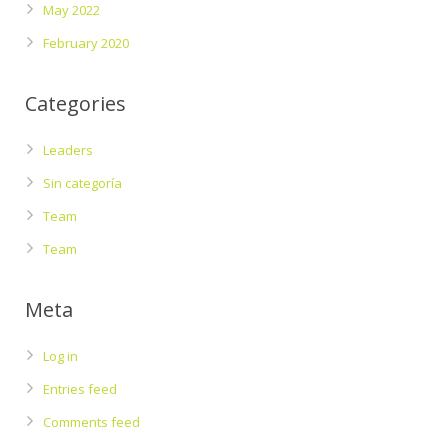
May 2022
February 2020
Categories
Leaders
Sin categoría
Team
Team
Meta
Log in
Entries feed
Comments feed