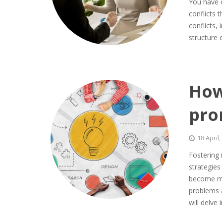
You have c
conflicts 
conflicts,
structure
How
pro
18 April
Fostering
strategie
become mu
problems a
will delve