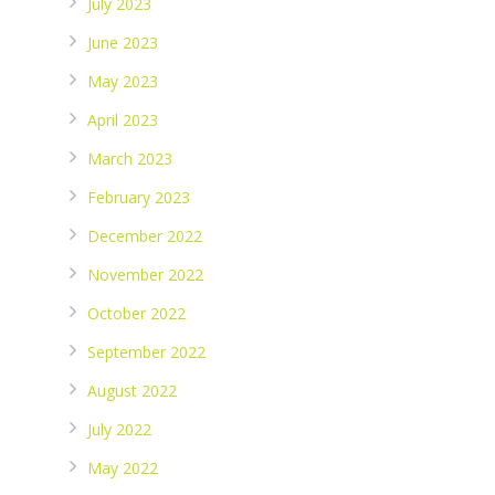
July 2023
June 2023
May 2023
April 2023
March 2023
February 2023
December 2022
November 2022
October 2022
September 2022
August 2022
July 2022
May 2022