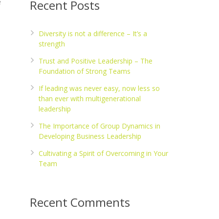
e
Recent Posts
Diversity is not a difference – It’s a
strength
Trust and Positive Leadership – The
Foundation of Strong Teams
If leading was never easy, now less so
than ever with multigenerational
leadership
The Importance of Group Dynamics in
Developing Business Leadership
Cultivating a Spirit of Overcoming in Your
Team
Recent Comments