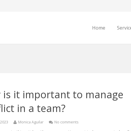
Home
Servic
 is it important to manage
lict in a team?
, 2023
Monica Aguilar
No comments