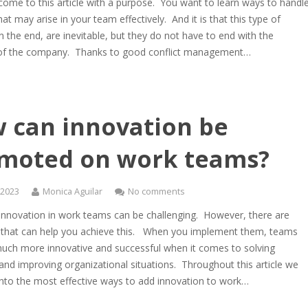
ome to this article with a purpose. You want to learn ways to handl
that may arise in your team effectively. And it is that this type of
 in the end, are inevitable, but they do not have to end with the
 of the company. Thanks to good conflict management…
 can innovation be
moted on work teams?
, 2023
Monica Aguilar
No comments
 innovation in work teams can be challenging. However, there are
s that can help you achieve this. When you implement them, teams
ch more innovative and successful when it comes to solving
nd improving organizational situations. Throughout this article we
 into the most effective ways to add innovation to work…