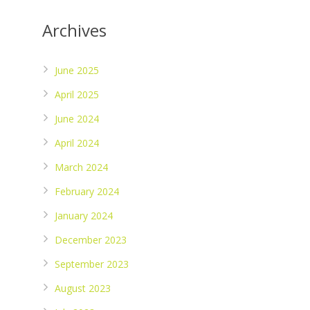
Archives
June 2025
April 2025
June 2024
April 2024
March 2024
February 2024
January 2024
December 2023
September 2023
August 2023