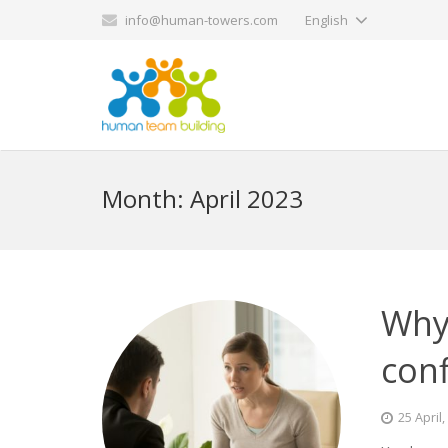
info@human-towers.com
English
Month:
April 2023
Why
conf
25 April