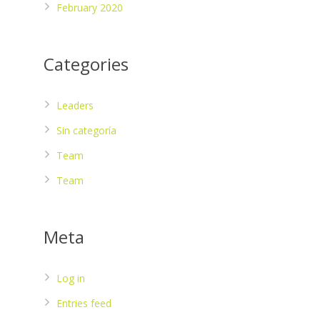
February 2020
Categories
Leaders
Sin categoría
Team
Team
Meta
Log in
Entries feed