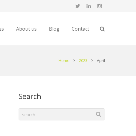
es
About us
Blog
Contact
Home
2023
April
Search