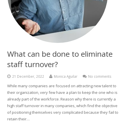
What can be done to eliminate
staff turnover?
21 December, 2022
Monica Aguilar
No comments
While many companies are focused on attracting new talent to
their organization, very few have a plan to keep the one who is
already part of the workforce. Reason why there is currently a
high staff turnover in many companies, which find the objective
of positioning themselves very complicated because they fail to
retain their…