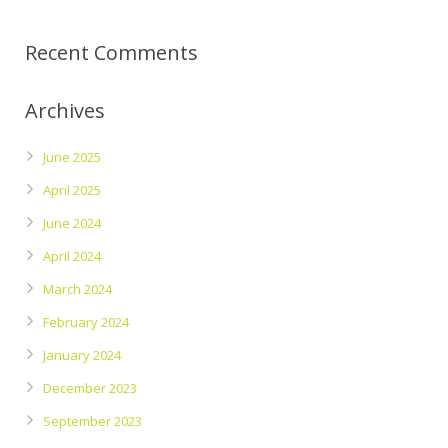
Recent Comments
Archives
June 2025
April 2025
June 2024
April 2024
March 2024
February 2024
January 2024
December 2023
September 2023