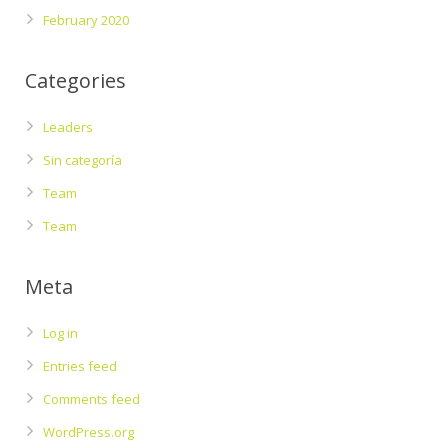
February 2020
Categories
Leaders
Sin categoría
Team
Team
Meta
Log in
Entries feed
Comments feed
WordPress.org