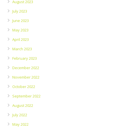
August 2023
July 2023
June 2023
May 2023
April 2023
March 2023
February 2023
December 2022
November 2022
October 2022
September 2022
August 2022
July 2022
May 2022