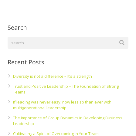
Search
Recent Posts
Diversity is not a difference – It’s a strength
Trust and Positive Leadership – The Foundation of Strong
Teams
If leading was never easy, now less so than ever with
multigenerational leadership
The Importance of Group Dynamics in Developing Business
Leadership
Cultivating a Spirit of Overcoming in Your Team