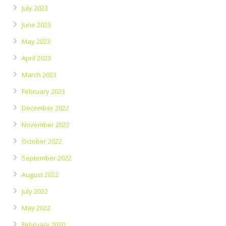
July 2023
June 2023
May 2023
April 2023
March 2023
February 2023
December 2022
November 2022
October 2022
September 2022
August 2022
July 2022
May 2022
February 2020