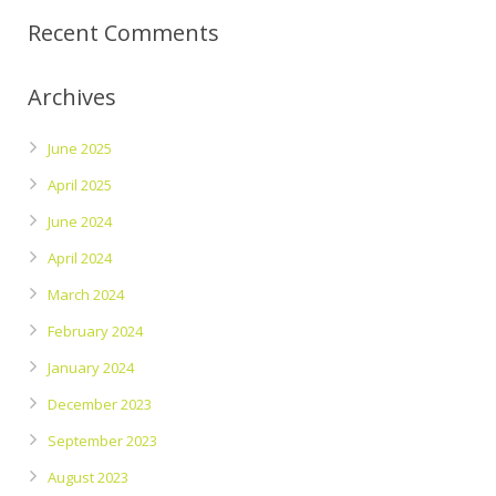
Recent Comments
Archives
June 2025
April 2025
June 2024
April 2024
March 2024
February 2024
January 2024
December 2023
September 2023
August 2023