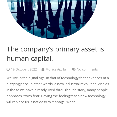
The company’s primary asset is
human capital.
18 October, 2022
Monica Aguilar
No comments
We live in the digital age. In that of technology that advances at a
dizzying pace. In other words, a new industrial revolution. And as
in those we have already lived throughout history, many people
approach it with fear. Having the feeling that a new technology
will replace us is not easy to manage. What…