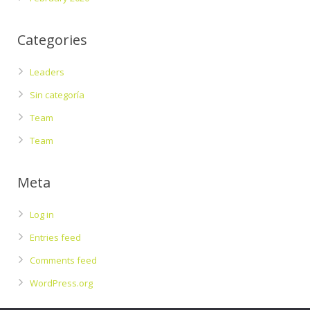
Categories
Leaders
Sin categoría
Team
Team
Meta
Log in
Entries feed
Comments feed
WordPress.org