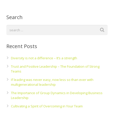
Search
Recent Posts
Diversity is not a difference – It’s a strength
Trust and Positive Leadership – The Foundation of Strong
Teams
If leading was never easy, now less so than ever with
multigenerational leadership
The Importance of Group Dynamics in Developing Business
Leadership
Cultivating a Spirit of Overcoming in Your Team