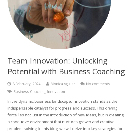
Team Innovation: Unlocking
Potential with Business Coaching
8 February, 2024
Monica Aguilar
No comments
Business Coaching
,
Innovation
In the dynamic business landscape, innovation stands as the
indispensable catalyst for progress and success. This driving
force lies not just in the introduction of new ideas, but in creating
a conducive environment that nurtures growth and creative
problem-solving. In this blog, we will delve into key strategies for