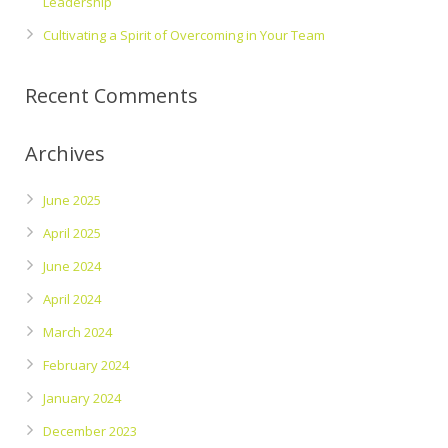
Leadership
Cultivating a Spirit of Overcoming in Your Team
Recent Comments
Archives
June 2025
April 2025
June 2024
April 2024
March 2024
February 2024
January 2024
December 2023