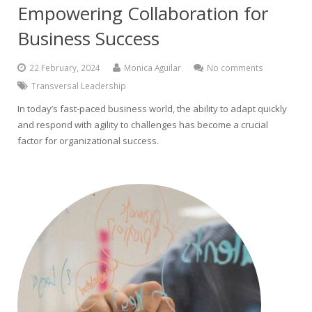
Empowering Collaboration for
Business Success
22 February, 2024
Monica Aguilar
No comments
Transversal Leadership
In today’s fast-paced business world, the ability to adapt quickly
and respond with agility to challenges has become a crucial
factor for organizational success.