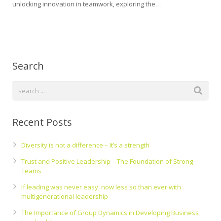
unlocking innovation in teamwork, exploring the…
Search
Recent Posts
Diversity is not a difference – It’s a strength
Trust and Positive Leadership – The Foundation of Strong
Teams
If leading was never easy, now less so than ever with
multigenerational leadership
The Importance of Group Dynamics in Developing Business