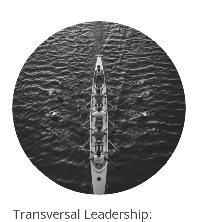
Transversal Leadership: