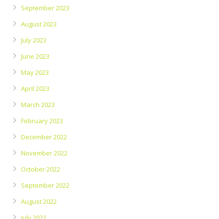
September 2023
August 2023
July 2023
June 2023
May 2023
April 2023
March 2023
February 2023
December 2022
November 2022
October 2022
September 2022
August 2022
July 2022