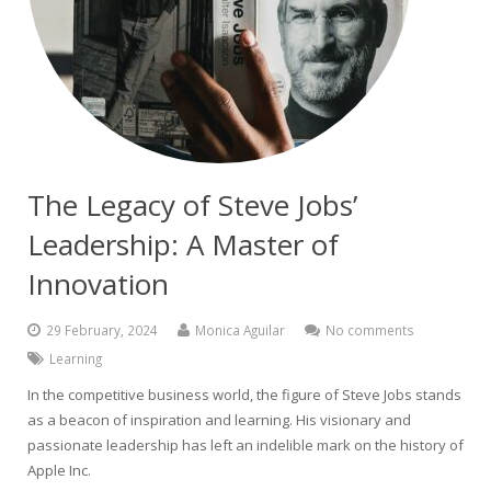
The Legacy of Steve Jobs’
Leadership: A Master of
Innovation
29 February, 2024
Monica Aguilar
No comments
Learning
In the competitive business world, the figure of Steve Jobs stands
as a beacon of inspiration and learning. His visionary and
passionate leadership has left an indelible mark on the history of
Apple Inc.