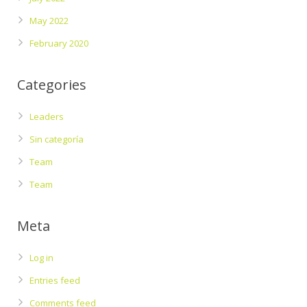
May 2022
February 2020
Categories
Leaders
Sin categoría
Team
Team
Meta
Log in
Entries feed
Comments feed